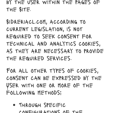
by the user within the pages of
the Site.
Sidreriacl.com, according to
current legislation, is not
required to seek consent for
technical and analytics cookies,
as they are necessary to provide
the required services.
For all other types of cookies,
consent can be expressed by the
User with one or more of the
following methods:
Through specific
configurations of the