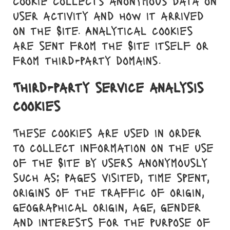
cookie collects anonymous data on
user activity and how it arrived
on the Site. Analytical cookies
are sent from the Site itself or
from third-party domains.
Third-party service analysis
cookies
These cookies are used in order
to collect information on the use
of the Site by users anonymously
such as: pages visited, time spent,
origins of the traffic of origin,
geographical origin, age, gender
and interests for the purpose of