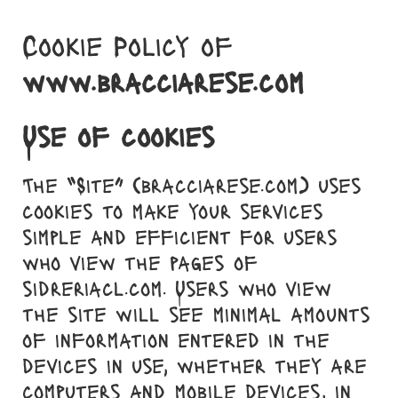
Skip
to
Cookie Policy of
content
www.bracciarese.com
Use of cookies
The “Site” (bracciarese.com) uses
cookies to make your services
simple and efficient for users
who view the pages of
sidreriacl.com. Users who view
the site will see minimal amounts
of information entered in the
devices in use, whether they are
computers and mobile devices, in