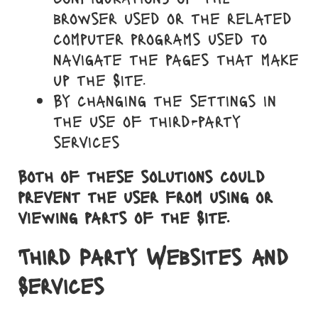
browser used or the related
computer programs used to
navigate the pages that make
up the Site.
By changing the settings in
the use of third-party
services
Both of these solutions could
prevent the user from using or
viewing parts of the Site.
Third Party Websites and
Services