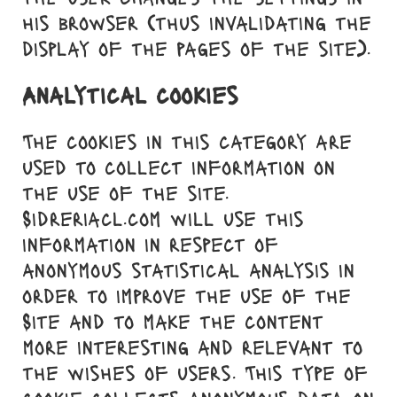
his browser (thus invalidating the
display of the pages of the site).
Analytical cookies
The cookies in this category are
used to collect information on
the use of the site.
Sidreriacl.com will use this
information in respect of
anonymous statistical analysis in
order to improve the use of the
Site and to make the content
more interesting and relevant to
the wishes of users. This type of