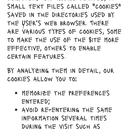
small text files called “cookies”
saved in the directories used by
the User’s web browser. There
are various types of cookies, some
to make the use of the Site more
effective, others to enable
certain features.
By analyzing them in detail, our
cookies allow you to:
memorize the preferences
entered;
avoid re-entering the same
information several times
during the visit such as