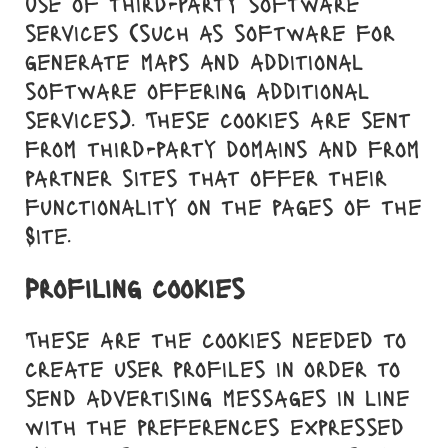
use of third-party software
services (such as software for
generate maps and additional
software offering additional
services). These cookies are sent
from third-party domains and from
partner sites that offer their
functionality on the pages of the
Site.
Profiling cookies
These are the cookies needed to
create user profiles in order to
send advertising messages in line
with the preferences expressed