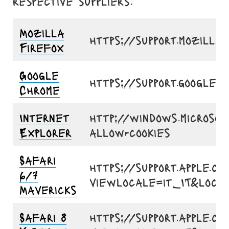
respective suppliers.
Mozilla
https://support.mozill
Firefox
Google
https://support.google
Chrome
Internet
http://windows.microsof
Explorer
allow-cookies
Safari
https://support.apple.co
6/7
viewlocale=it_IT&loca
Mavericks
Safari 8
https://support.apple.co