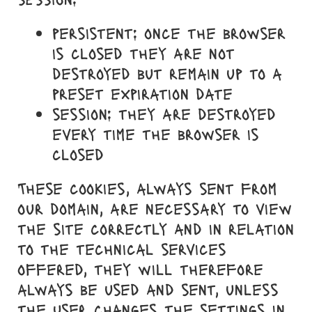
persistent: once the browser
is closed they are not
destroyed but remain up to a
preset expiration date
session: they are destroyed
every time the browser is
closed
These cookies, always sent from
our domain, are necessary to view
the site correctly and in relation
to the technical services
offered, they will therefore
always be used and sent, unless
the user changes the settings in