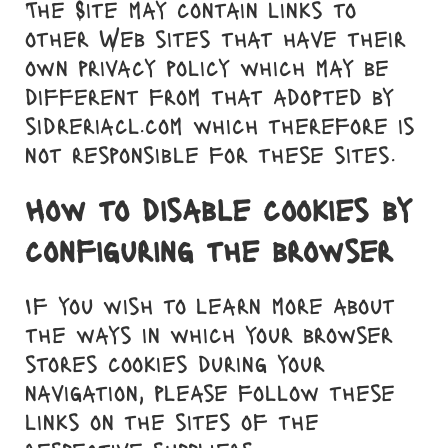
The Site may contain links to
other Web sites that have their
own privacy policy which may be
different from that adopted by
sidreriacl.com which therefore is
not responsible for these sites.
How to disable cookies by
configuring the browser
If you wish to learn more about
the ways in which your browser
stores cookies during your
navigation, please follow these
links on the sites of the