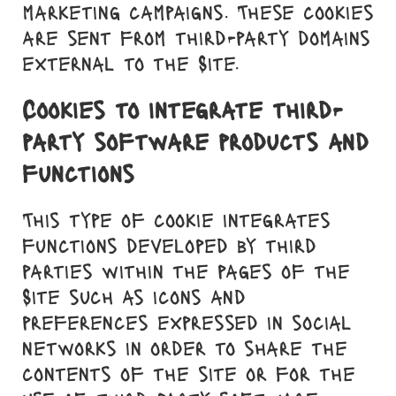
marketing campaigns. These cookies
are sent from third-party domains
external to the Site.
Cookies to integrate third-
party software products and
functions
This type of cookie integrates
functions developed by third
parties within the pages of the
Site such as icons and
preferences expressed in social
networks in order to share the
contents of the site or for the