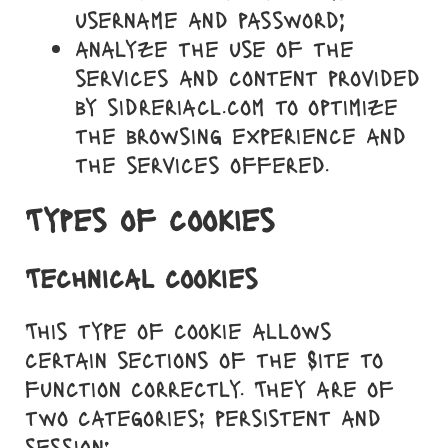
username and password;
analyze the use of the
services and content provided
by sidreriacl.com to optimize
the browsing experience and
the services offered.
Types of cookies
Technical cookies
This type of cookie allows
certain sections of the Site to
function correctly. They are of
two categories: persistent and
session: